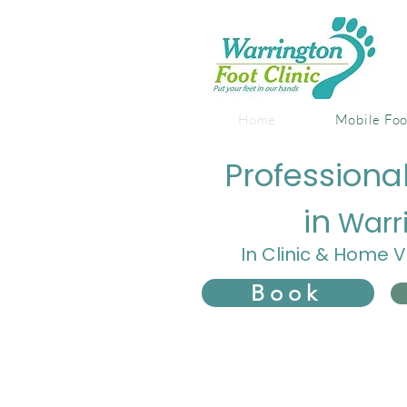
Home
Mobile Foo
Professiona
in
Warr
In Clinic & Home V
Book