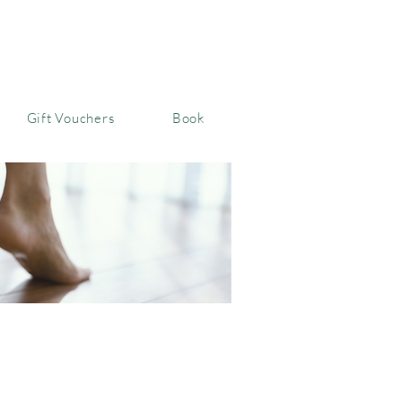
Gift Vouchers
Book