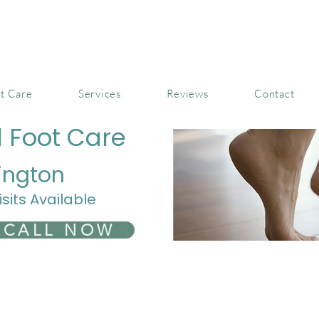
t Care
Services
Reviews
Contact
l Foot Care
ington
isits Available
CALL NOW