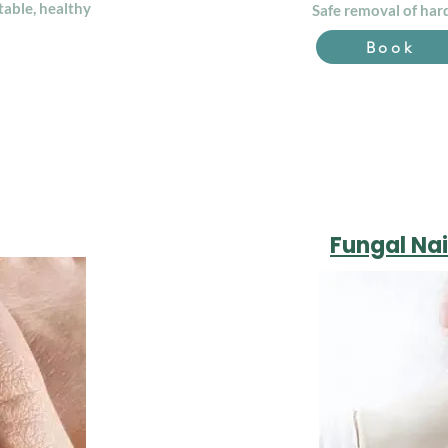
table, healthy
Safe removal of hard
Book
Fungal Nai