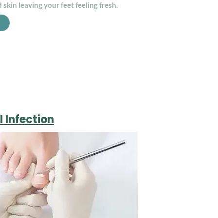
 skin leaving your feet feeling fresh.
l Infection