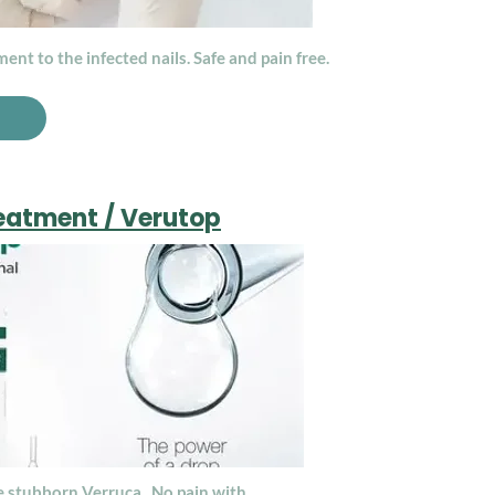
ent to the infected nails. Safe and pain free.
eatment / Verutop
e stubborn Verruca. No pain with