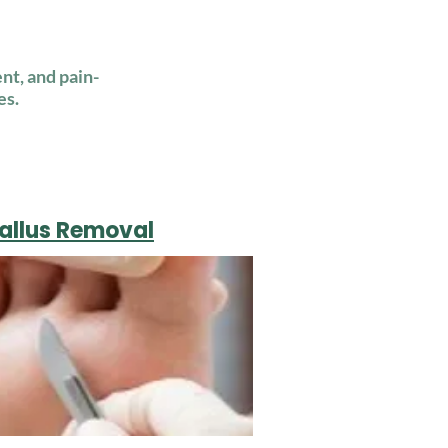
nt, and pain-
es.
Callus Removal