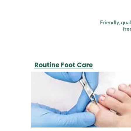
Friendly, qua
fre
Routine Foot Care