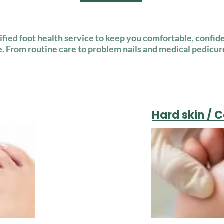
lified foot health service to keep you comfortable, confide
e. From routine care to problem nails and medical pedicur
Hard skin / 