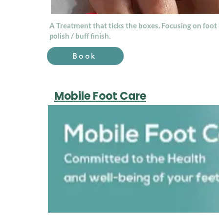
A Treatment that ticks the boxes. Focusing on foot 
polish / buff finish.
Book
Mobile Foot Care