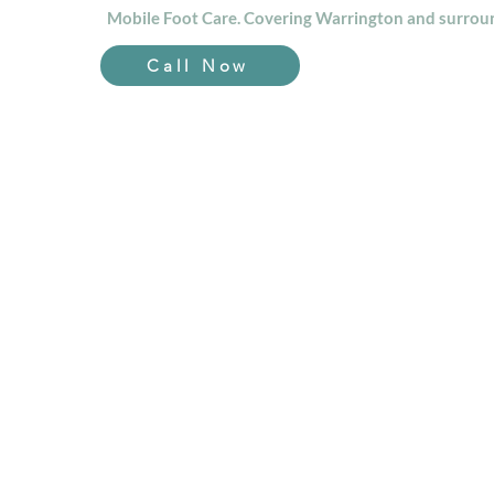
Mobile Foot Care. Covering Warrington and surroun
Call Now