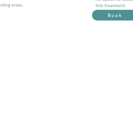
ding areas.
this treatment.
Book