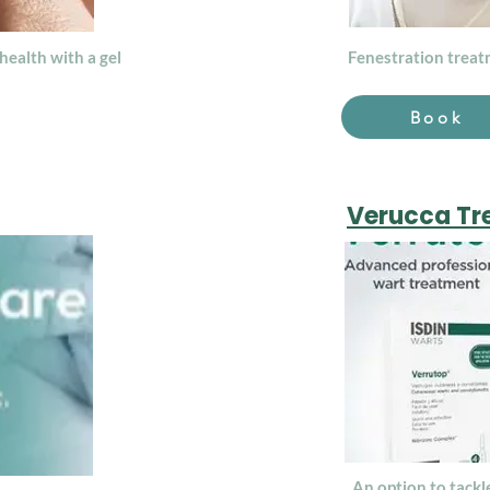
health with a gel
Fenestration treatm
Book
Verucca Tr
An option to tackl