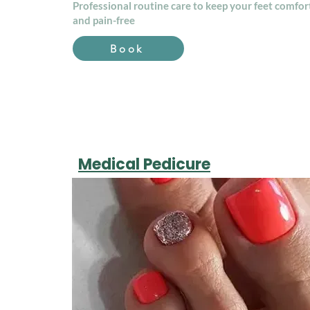
Professional routine care to keep your feet comfor
and pain-free
Book
Medical Pedicure