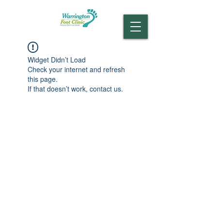
Widget Didn’t Load
Check your internet and refresh
this page.
If that doesn’t work, contact us.