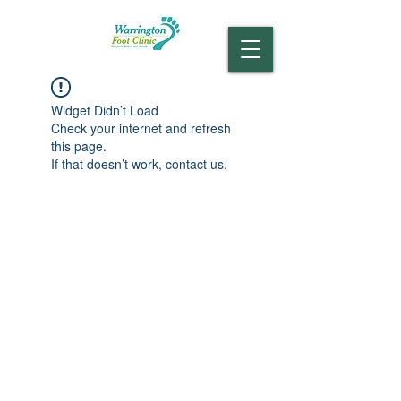
Widget Didn’t Load
Check your internet and refresh
this page.
If that doesn’t work, contact us.