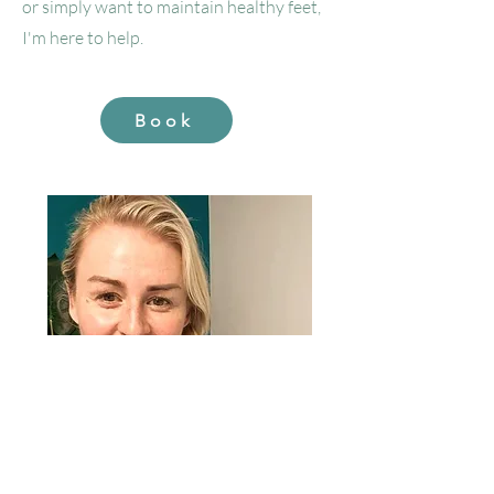
or simply want to maintain healthy feet,
I'm here to help.
Book
Sioned Percival DipHE, DipCFHP, MSPrac