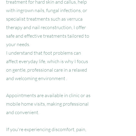
treatment for hard skin and callus, help
with ingrown nails, fungal infections, or
specialist treatments such as verruca
therapy and nail reconstruction, I offer
safe and effective treatments tailored to
your needs.
I understand that foot problems can
affect everyday life, which is why I focus
on gentle, professional care in a relaxed
and welcoming environment .
Appointments are available in clinic or as
mobile home visits, making professional
and convenient.
If you're experiencing discomfort, pain,