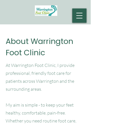
About Warrington
Foot Clinic
At Warrington Foot Clinic, I provide
professional, friendly foot care for
patients across Warrington and the
surrounding areas.
My aim is simple - to keep your feet
healthy, comfortable, pain-free.
Whether
you need routine foot care,