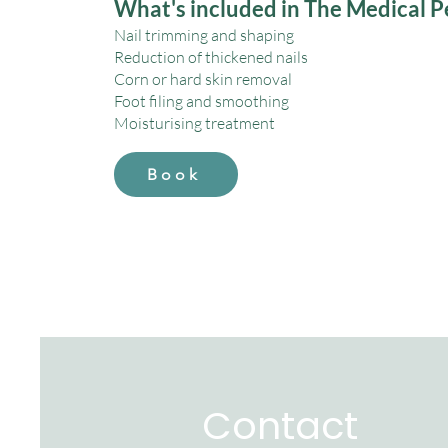
What's included in The Medical P
Nail trimming and shaping
Reduction of thickened nails
Corn or hard skin removal
Foot filing and smoothing
Moisturising treatment
Book
Contact