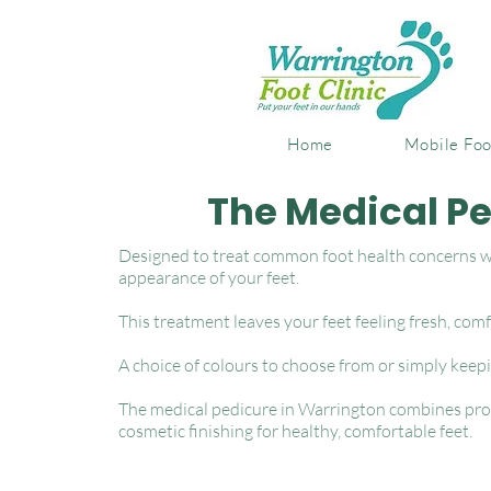
Home
Mobile Foo
The Medical P
Designed to treat common foot health concerns wh
appearance of your feet.
This treatment leaves your feet feeling fresh, comf
A choice of colours to choose from or simply keep
The medical pedicure in Warrington combines prof
cosmetic finishing for healthy, comfortable feet.