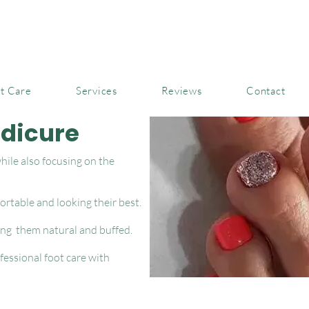
t Care
Services
Reviews
Contact
edicure
ile also focusing on the
ortable and looking their best.
ing them natural and buffed.
essional foot care with