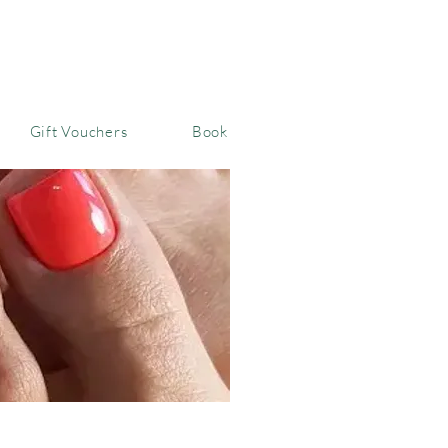
Gift Vouchers
Book