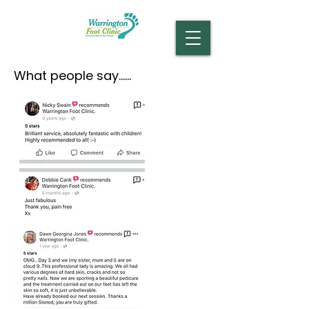
What people say......